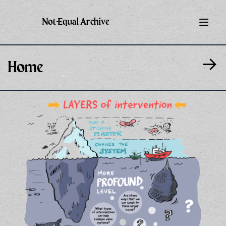
Not-Equal Archive
→
Home