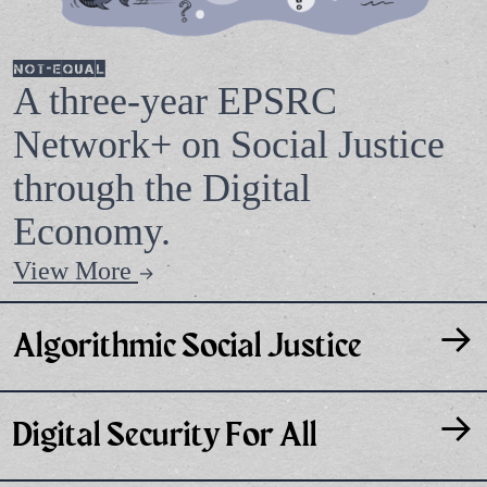
Not-Equal
A three-year EPSRC
Network+ on Social Justice
through the Digital
Economy.
View More
→
→
Algorithmic Social Justice
→
Digital Security For All